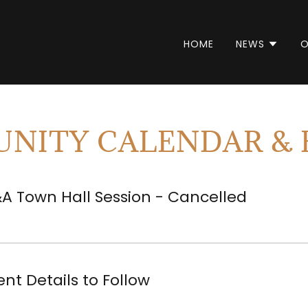
HOME
NEWS
O
NITY CALENDAR & 
A Town Hall Session - Cancelled
ent Details to Follow