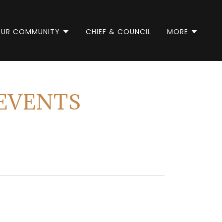
UR COMMUNITY
CHIEF & COUNCIL
MORE
EVENTS