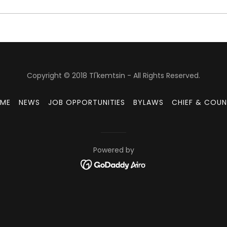
Copyright © 2018 Tl'kemtsin - All Rights Reserved.
ME
NEWS
JOB OPPORTUNITIES
BYLAWS
CHIEF & COUN
Powered by