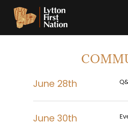
COMMU
June 28th
Q&
June 30th
Ev