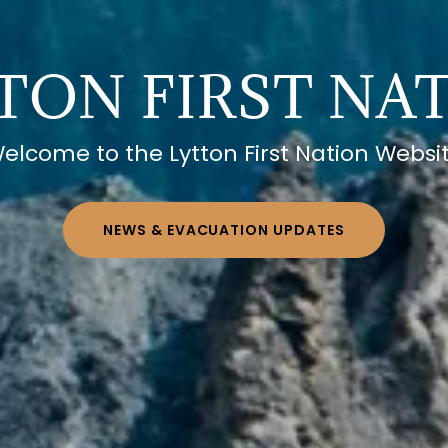
TON FIRST NA
elcome to the Lytton First Nation Websi
NEWS & EVACUATION UPDATES