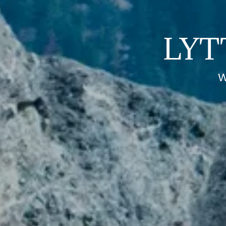
LYT
W