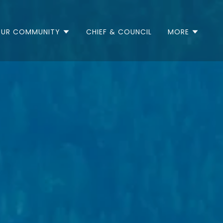
UR COMMUNITY
CHIEF & COUNCIL
MORE