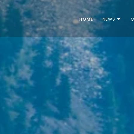
HOME
NEWS
O