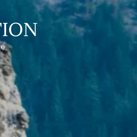
TION
te