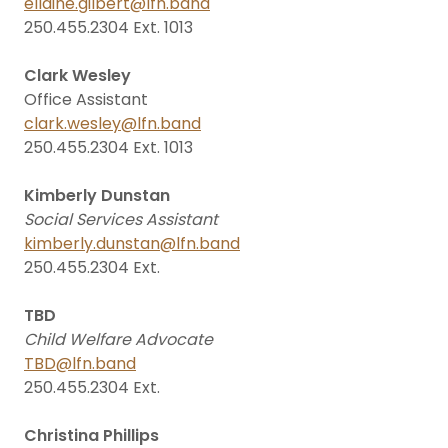
ellaine.gilbert@lfn.band
250.455.2304 Ext. 1013
Clark Wesley
Office Assistant
clark.wesley@lfn.band
250.455.2304 Ext. 1013
Kimberly Dunstan
Social Services Assistant
kimberly.dunstan@lfn.band
250.455.2304 Ext.
TBD
Child Welfare Advocate
TBD@lfn.band
250.455.2304 Ext.
Christina Phillips