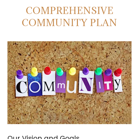
COMPREHENSIVE
COMMUNITY PLAN
Our Vision and Goals