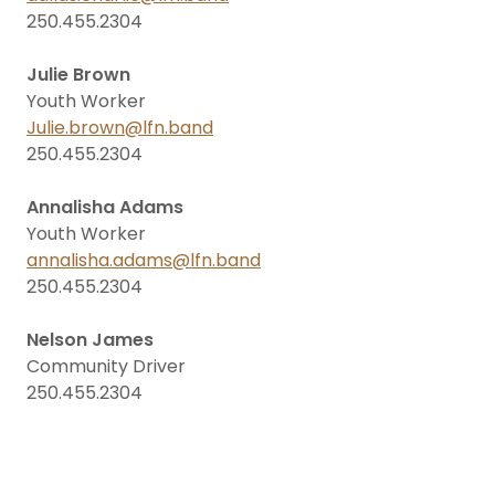
250.455.2304
Julie Brown
Youth Worker
Julie.brown@lfn.band
250.455.2304
Annalisha Adams
Youth Worker
annalisha.adams@lfn.band
250.455.2304
Nelson James
Community Driver
250.455.2304