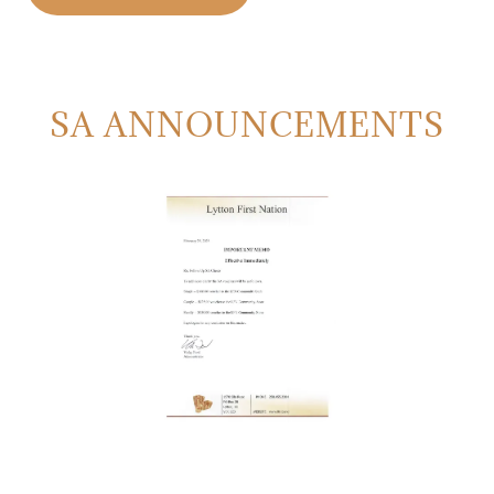
SA ANNOUNCEMENTS