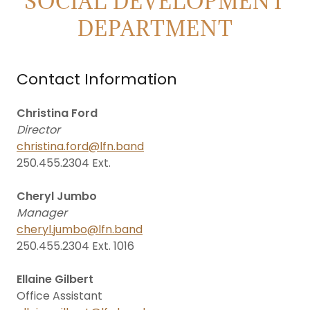
SOCIAL DEVELOPMENT
DEPARTMENT
Contact Information
Christina Ford
Director
christina.ford@lfn.band
250.455.2304 Ext.
Cheryl Jumbo
Manager
cheryl.jumbo@lfn.band
250.455.2304 Ext. 1016
Ellaine Gilbert
Office Assistant