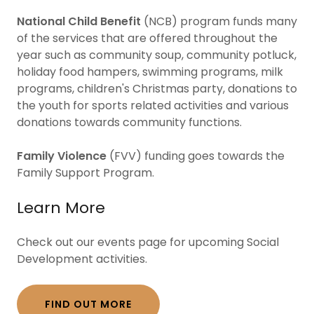
National Child Benefit
(NCB) program funds many
of the services that are offered throughout the
year such as community soup, community potluck,
holiday food hampers, swimming programs, milk
programs, children's Christmas party, donations to
the youth for sports related activities and various
donations towards community functions.
Family Violence
(FVV) funding goes towards the
Family Support Program.
Learn More
Check out our events page for upcoming Social
Development activities.
FIND OUT MORE