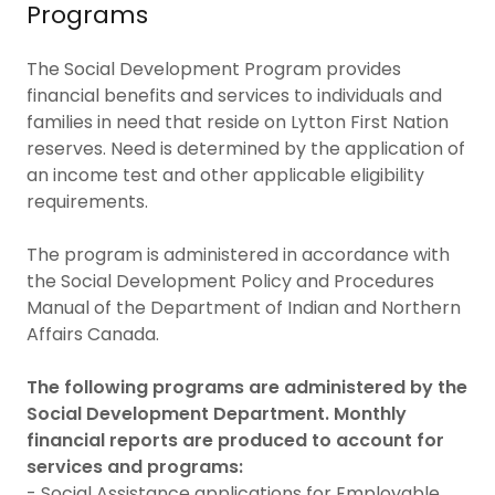
Programs
The Social Development Program provides
financial benefits and services to individuals and
families in need that reside on Lytton First Nation
reserves. Need is determined by the application of
an income test and other applicable eligibility
requirements.
The program is administered in accordance with
the Social Development Policy and Procedures
Manual of the Department of Indian and Northern
Affairs Canada.
The following programs are administered by the
Social Development Department. Monthly
financial reports are produced to account for
services and programs:
- Social Assistance applications for Employable