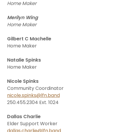
Home Maker
Merilyn Wing
Home Maker
Gilbert C Machelle
Home Maker
Natalie Spinks
Home Maker
Nicole Spinks
Community Coordinator
nicole.spinks@lfn.band
250.455.2304 Ext. 1024
Dallas Charlie
Elder Support Worker
dallas.charlie@lfn.band