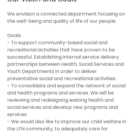
We envision a connected department focusing on
the well-being and quality of life of our people.
Goals:
- To support community-based social and
recreational activities that have proven to be
successful. Establishing internal service delivery
partnerships between Health, Social Services and
Youth Departments in order to deliver
preventative social and recreational activities.
- To consolidate and expand the network of social
and health programs and services. We will be
reviewing and redesigning existing health and
social services and develop new programs and
services.
- We would also like to improve our child welfare in
the LFN community, to adequately care for