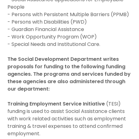
People
- Persons with Persistent Multiple Barriers (PPMB)
- Persons with Disabilities (PWD)
- Guardian Financial Assistance
- Work Opportunity Program (WOP)
- Special Needs and Institutional Care.
The Social Development Department writes
proposals for funding to the following funding
agencies. The programs and services funded by
these agencies are also administered through
our department:
Training Employment Service Initiative
(TESI)
funding is used to assist Social Assistance clients
with work related activities such as employment
training & travel expenses to attend confirmed
employment.