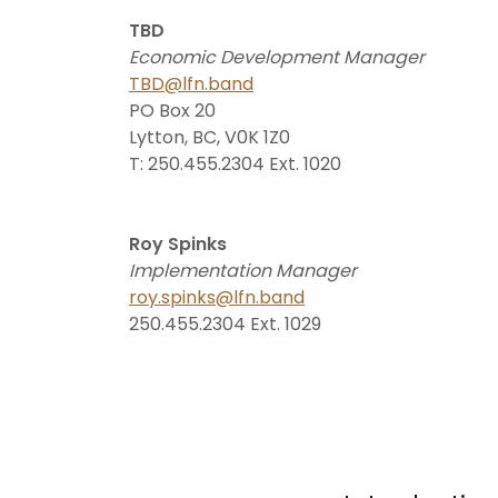
TBD
Economic Development Manager
TBD@lfn.band
PO Box 20
Lytton, BC, V0K 1Z0
T: 250.455.2304 Ext. 1020
Roy Spinks
Implementation Manager
roy.spinks@lfn.band
250.455.2304 Ext. 1029