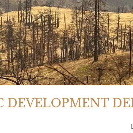
 DEVELOPMENT D