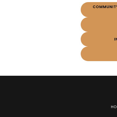
COMMUNITY
I
HO