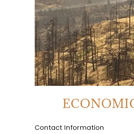
ECONOMIC
Contact Information