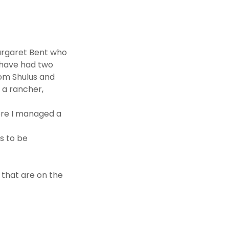
argaret Bent who
I have had two
om Shulus and
 a rancher,
here I managed a
ts to be
 that are on the