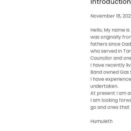
Introductio
November 18, 20
Hello, My name i
was originally fr
fathers since Da
who served in Ta
Councilor and one
I have recently l
Band owned Gas St
I have experience
undertaken.
At present I am a
I am looking forw
go and ones that 
Humuleth