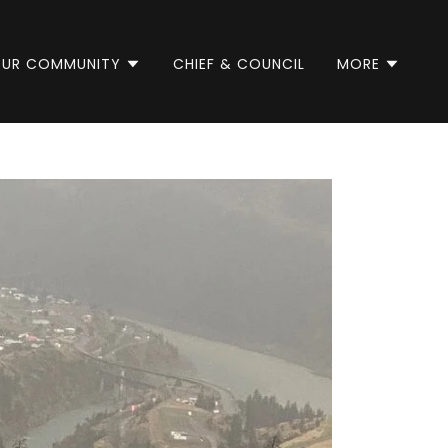
UR COMMUNITY
CHIEF & COUNCIL
MORE