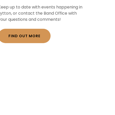
Keep up to date with events happening in
Lytton, or contact the Band Office with
your questions and comments!
FIND OUT MORE