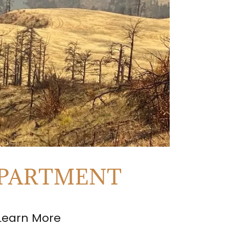
EPARTMENT
Learn More