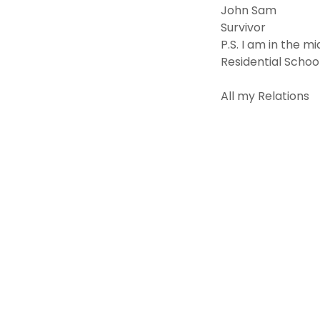
John Sam
Survivor
P.S. I am in the m
Residential Schoo
All my Relations