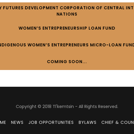
 FUTURES DEVELOPMENT CORPORATION OF CENTRAL INTE
NATIONS
WOMEN’S ENTREPRENEURSHIP LOAN FUND
NDIGENOUS WOMEN’S ENTREPRENEURS MICRO-LOAN FUN
COMING SOON...
Copyright © 2018 Tl'kemtsin - All Rights Reserved.
ME
NEWS
JOB OPPORTUNITIES
BYLAWS
CHIEF & COUN