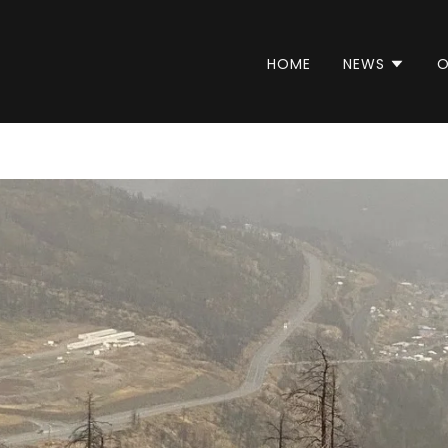
HOME
NEWS
O