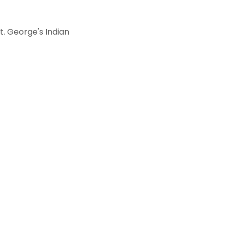
t. George's Indian