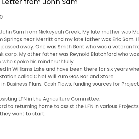
n Letter from John Sam
20
s John Sam from Nickeyeah Creek. My late mother was M
om Springs near Merritt and my late father was Eric Sam. 
d passed away. One was Smith Bent who was a veteran fr
nk corp. My other father was Reynold Blatchford who was
 who spoke his mind truthfully.
ived in Williams Lake and have been there for six years w
ation called Chief Will Yum Gas Bar and Store.
 in Business Plans, Cash Flows, funding sources for Projec
ssisting LFN in the Agriculture Committee.
ard to returning home to assist the LFN in various Projects
they want to start.