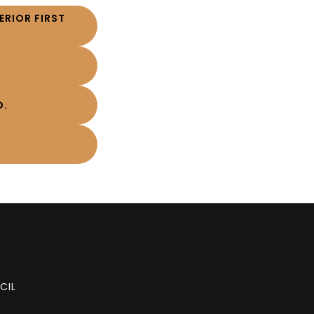
RIOR FIRST
D.
CIL