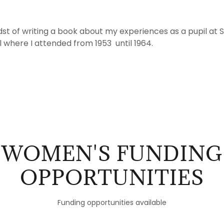
idst of writing a book about my experiences as a pupil at S
l where I attended from 1953 until 1964.
WOMEN'S FUNDING
OPPORTUNITIES
Funding opportunities available