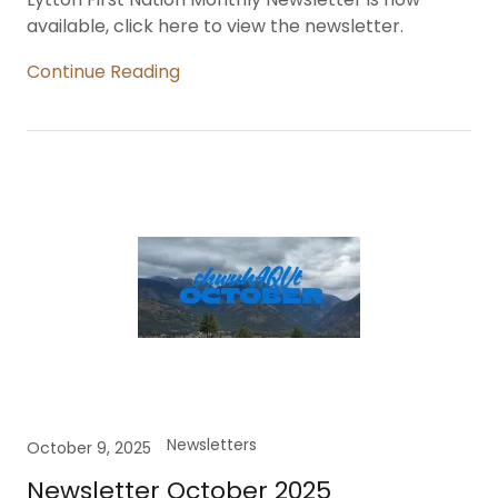
available, click here to view the newsletter.
Continue Reading
Newsletters
October 9, 2025
Newsletter October 2025