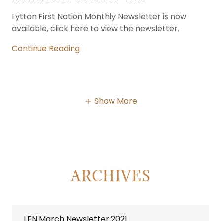
Lytton First Nation Monthly Newsletter is now
available, click here to view the newsletter.
Continue Reading
Show More
ARCHIVES
LFN March Newsletter 2021