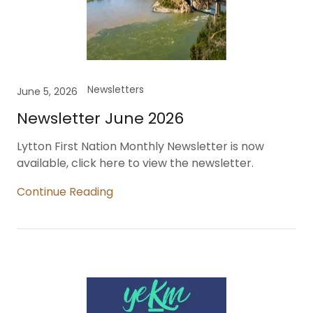
Newsletters
June 5, 2026
Newsletter June 2026
Lytton First Nation Monthly Newsletter is now
available, click here to view the newsletter.
Continue Reading