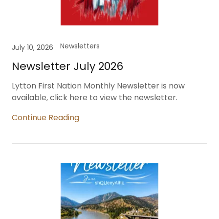
Newsletters
July 10, 2026
Newsletter July 2026
Lytton First Nation Monthly Newsletter is now
available, click here to view the newsletter.
Continue Reading