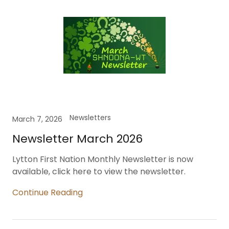
Newsletters
March 7, 2026
Newsletter March 2026
Lytton First Nation Monthly Newsletter is now
available, click here to view the newsletter.
Continue Reading