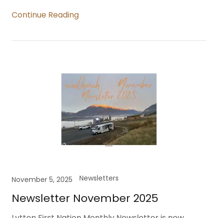
Continue Reading
Newsletters
November 5, 2025
Newsletter November 2025
Lytton First Nation Monthly Newsletter is now