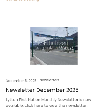
Newsletters
December 5, 2025
Newsletter December 2025
Lytton First Nation Monthly Newsletter is now
available, click here to view the newsletter.