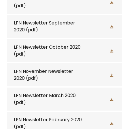
(pdf)
LFN Newsletter September
2020
(pdf)
LFN Newsletter October 2020
(pdf)
LFN November Newsletter
2020
(pdf)
LFN Newsletter March 2020
(pdf)
LFN Newsletter February 2020
(pdf)