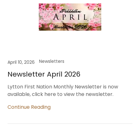
Newsletters
April 10, 2026
Newsletter April 2026
Lytton First Nation Monthly Newsletter is now
available, click here to view the newsletter.
Continue Reading