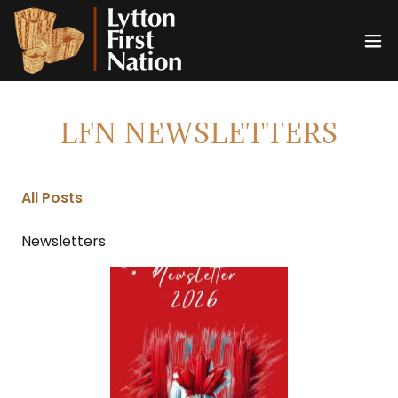
LFN NEWSLETTERS
All Posts
Newsletters