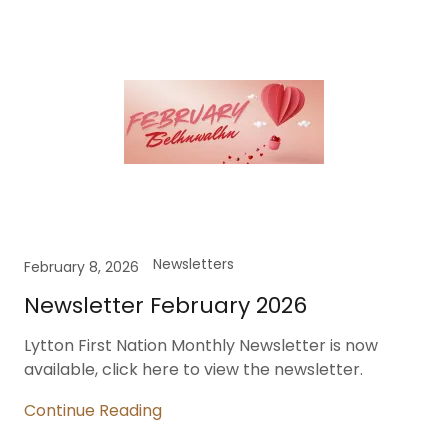
Newsletters
February 8, 2026
Newsletter February 2026
Lytton First Nation Monthly Newsletter is now
available, click here to view the newsletter.
Continue Reading