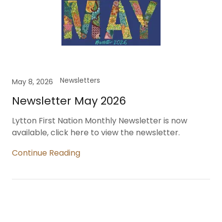
Newsletters
May 8, 2026
Newsletter May 2026
Lytton First Nation Monthly Newsletter is now
available, click here to view the newsletter.
Continue Reading