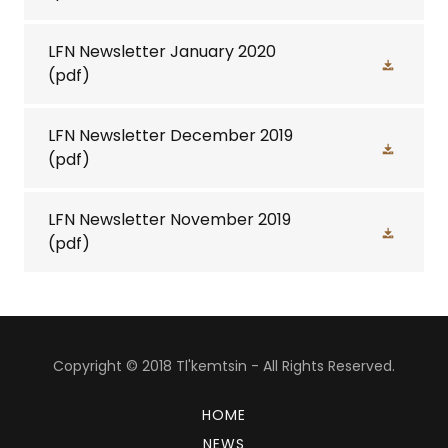
LFN Newsletter January 2020
(pdf)
LFN Newsletter December 2019
(pdf)
LFN Newsletter November 2019
(pdf)
Copyright © 2018 Tl'kemtsin - All Rights Reserved.
HOME
NEWS