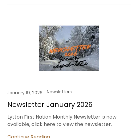
Newsletters
January 19, 2026
Newsletter January 2026
Lytton First Nation Monthly Newsletter is now
available, click here to view the newsletter.
Continue Reading